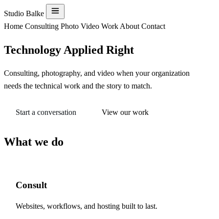
Menu
Studio Balke
Home
Consulting
Photo
Video
Work
About
Contact
Technology Applied Right
Consulting, photography, and video when your organization
needs the technical work and the story to match.
Start a conversation
View our work
What we do
Consult
Websites, workflows, and hosting built to last.