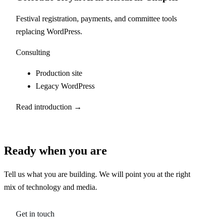
Festival registration, payments, and committee tools
replacing WordPress.
Consulting
Production site
Legacy WordPress
Read introduction →
Ready when you are
Tell us what you are building. We will point you at the right
mix of technology and media.
Get in touch