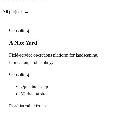
All projects →
Consulting
A Nice Yard
Field-service operations platform for landscaping,
fabrication, and hauling.
Consulting
Operations app
Marketing site
Read introduction →