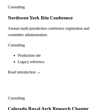
Consulting
Northwest York Rite Conference
Annual multi-jurisdiction conference registration and
committee administration.
Consulting
Production site
Legacy reference
Read introduction →
Consulting
Colorado Royal Arch Research Chapter