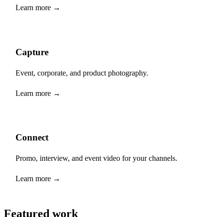
Learn more →
Capture
Event, corporate, and product photography.
Learn more →
Connect
Promo, interview, and event video for your channels.
Learn more →
Featured work